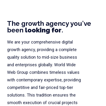
The growth agency you've
been
looking for
.
We are your comprehensive digital
growth agency, providing a complete
quality solution to mid-size business
and enterprises globally. World Wide
Web Group combines timeless values
with contemporary expertise, providing
competitive and fair-priced top-tier
solutions. This tradition ensures the
smooth execution of crucial projects