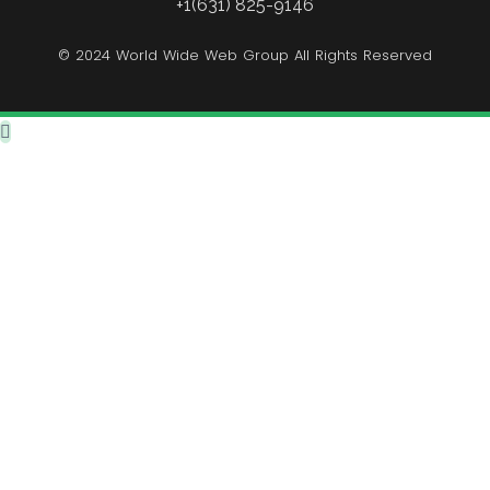
+1(631) 825-9146
© 2024 World Wide Web Group All Rights Reserved