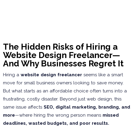
The Hidden Risks of Hiring a
Website Design Freelancer—
And Why Businesses Regret It
Hiring a
website design freelancer
seems like a smart
move for small business owners looking to save money.
But what starts as an affordable choice often turns into a
frustrating, costly disaster. Beyond just web design, this
same issue affects
SEO, digital marketing, branding, and
more
—where hiring the wrong person means
missed
deadlines, wasted budgets, and poor results.