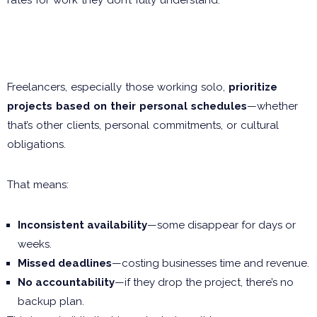
The Time Factor: Missed
Deadlines & Excuses
Freelancers, especially those working solo,
prioritize
projects based on their personal schedules
—whether
that’s other clients, personal commitments, or cultural
obligations.
That means:
Inconsistent availability
—some disappear for days or
weeks.
Missed deadlines
—costing businesses time and revenue.
No accountability
—if they drop the project, there’s no
backup plan.