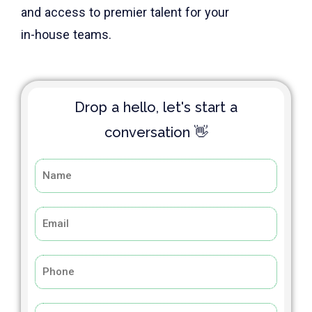
and access to premier talent for your
in-house teams.
Drop a hello, let's start a
conversation 👋