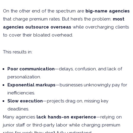
On the other end of the spectrum are
big-name agencies
that charge premium rates. But here’s the problem:
most
agencies outsource overseas
while overcharging clients
to cover their bloated overhead.
This results in:
Poor communication
—delays, confusion, and lack of
personalization.
Exponential markups
—businesses unknowingly pay for
inefficiencies.
Slow execution
—projects drag on, missing key
deadlines.
Many agencies
lack hands-on experience
—relying on
junior staff or third-party labor while charging premium
rates for work they don’t fully understand.