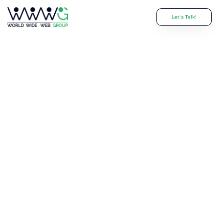
Let's Talk!
The Hidden
Risks of Hiring a
Website Design
Freelancer—And
Why Businesses
Regret It