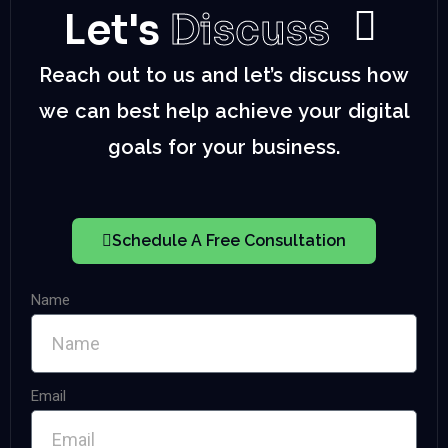
Let's
Discuss
Reach out to us and let’s discuss how
we can best help achieve your digital
goals for your business.
Schedule A Free Consultation
Name
Email