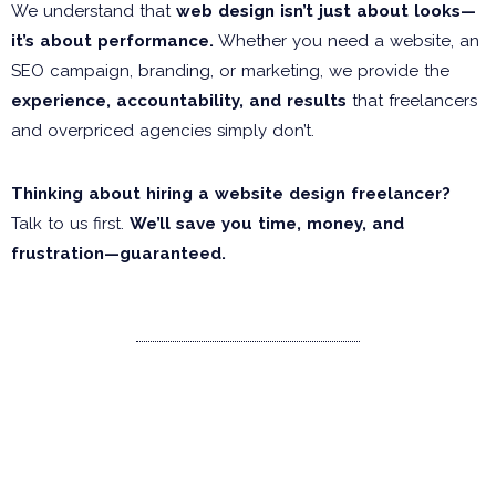
We understand that
web design isn’t just about looks—
it’s about performance.
Whether you need a website, an
SEO campaign, branding, or marketing, we provide the
experience, accountability, and results
that freelancers
and overpriced agencies simply don’t.
Thinking about hiring a website design freelancer?
Talk to us first.
We’ll save you time, money, and
frustration—guaranteed.