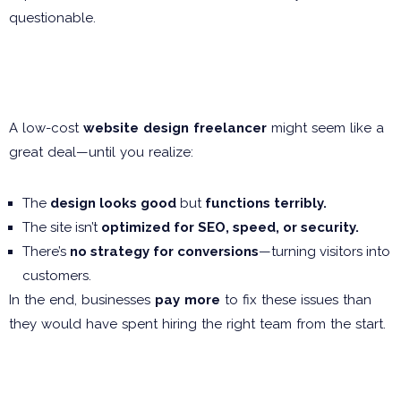
questionable.
The Hidden Costs of “Cheap”
Web Design
A low-cost
website design freelancer
might seem like a
great deal—until you realize:
The
design looks good
but
functions terribly.
The site isn’t
optimized for SEO, speed, or security.
There’s
no strategy for conversions
—turning visitors into
customers.
In the end, businesses
pay more
to fix these issues than
they would have spent hiring the right team from the start.
The Agency Problem:
Overpriced & Out of Touch