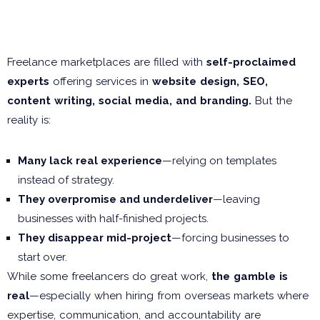
The Freelancer Trap: More
Than Just Web Design
Freelance marketplaces are filled with
self-proclaimed
experts
offering services in
website design, SEO,
content writing, social media, and branding.
But the
reality is:
Many lack real experience
—relying on templates
instead of strategy.
They overpromise and underdeliver
—leaving
businesses with half-finished projects.
They disappear mid-project
—forcing businesses to
start over.
While some freelancers do great work,
the gamble is
real
—especially when hiring from overseas markets where
expertise, communication, and accountability are