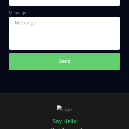
Message
Send
Say Hello