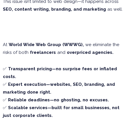
This issue isn’t limited to web design—it happens across
SEO, content writing, branding, and marketing
as well.
Why WWWG is the Smarter
Choice
At
World Wide Web Group (WWWG),
we eliminate the
risks of both
freelancers
and
overpriced agencies.
✅
Transparent pricing—no surprise fees or inflated
costs.
✅
Expert execution—websites, SEO, branding, and
marketing done right.
✅
Reliable deadlines—no ghosting, no excuses.
✅
Scalable services—built for small businesses, not
just corporate clients.